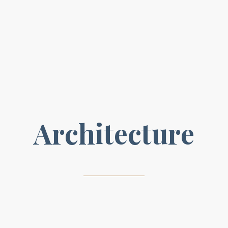
A
r
c
h
i
t
e
c
t
u
r
e