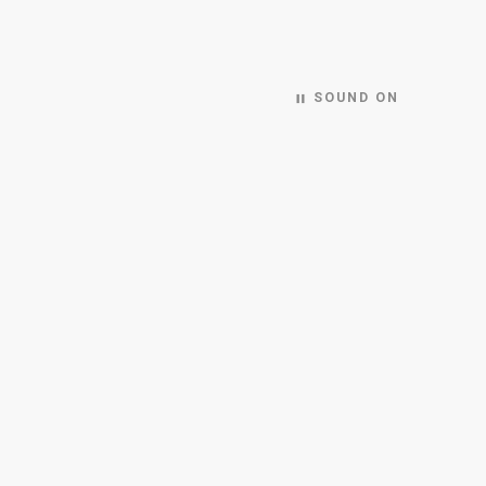
SOUND ON
pause