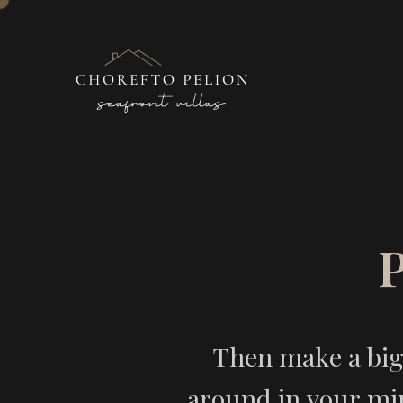
Then make a big 
around in your min