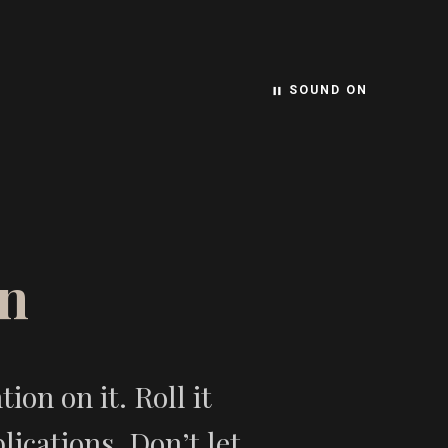
SOUND ON
pause
n
on on it. Roll it
ications. Don’t let