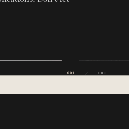
001
003
002
003