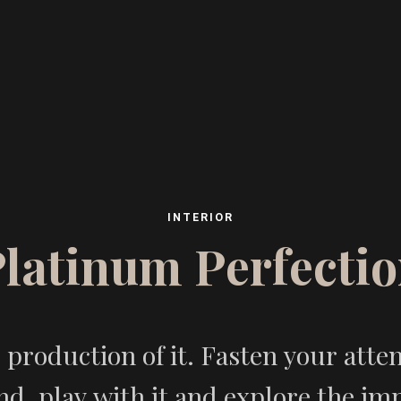
I
N
T
E
R
I
O
R
P
l
a
t
i
n
u
m
P
e
r
f
e
c
t
i
o
production of it. Fasten your attenti
d, play with it and explore the impl