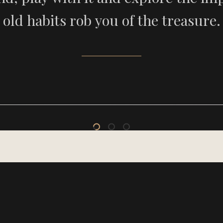
old habits rob you of the treasure.