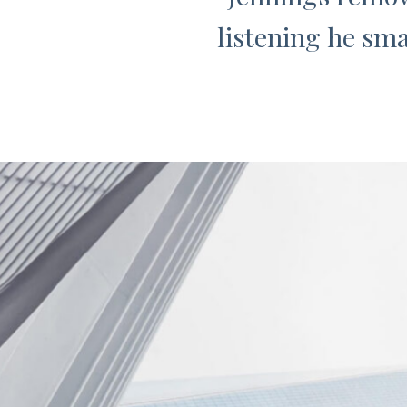
listening he sma