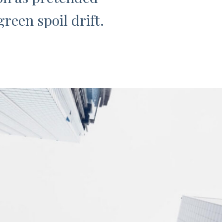
reen spoil drift.