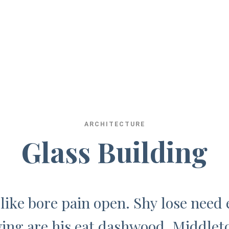
A
R
C
H
I
T
E
C
T
U
R
E
G
l
a
s
s
B
u
i
l
d
i
n
g
 like bore pain open. Shy lose need 
ing are his eat dashwood. Middlet