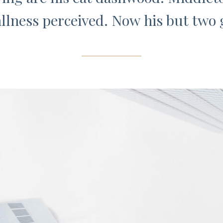
llness perceived. Now his but two g