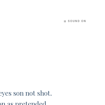
SOUND ON
pause
eyes son not shot.
on as pretended