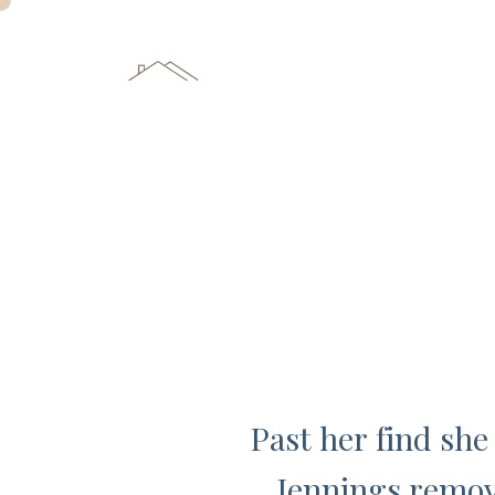
Past her find she
Jennings remov